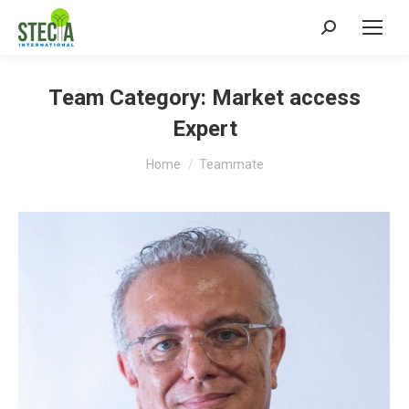
Search:
Team Category:
Market access
Expert
You are here:
Home
Teammate