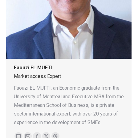
Faouzi EL MUFTI
Market access Expert
Faouzi EL MUFTI, an Economic graduate from the
University of Montreal and Executive MBA from the
Mediterranean School of Business, is a private
sector international expert, with over 20 years of
experience in the development of SMEs.