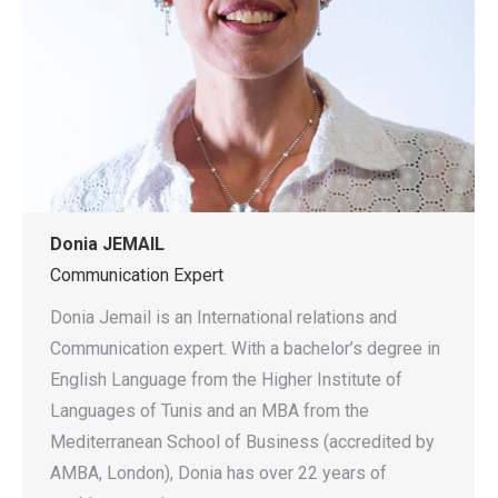
Donia JEMAIL
Communication Expert
Donia Jemail is an International relations and
Communication expert. With a bachelor’s degree in
English Language from the Higher Institute of
Languages of Tunis and an MBA from the
Mediterranean School of Business (accredited by
AMBA, London), Donia has over 22 years of