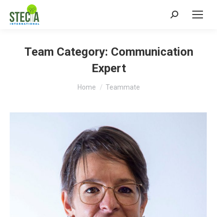
Search:
Team Category:
Communication
Expert
You are here:
Home
Teammate