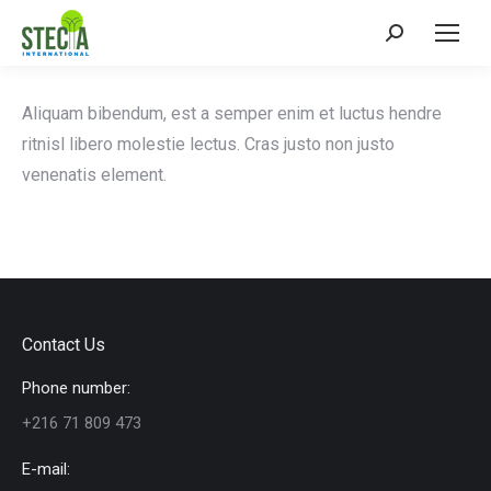
Search:
Aliquam bibendum, est a semper enim et luctus hendre
ritnisl libero molestie lectus. Cras justo non justo
venenatis element.
Contact Us
Phone number:
+216 71 809 473
E-mail: