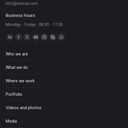
info@stecia.com
Business hours:
Monday - Friday : 08:30 - 17:30
Linkedin
Facebook
Twitter
YouTube
Instagram
Skype
Whatsapp
page
page
page
page
page
page
page
Who we are
opens
opens
opens
opens
opens
opens
opens
in
in
in
in
in
in
in
What we do
new
new
new
new
new
new
new
window
window
window
window
window
window
window
Where we work
Portfolio
Videos and photos
Media