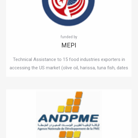
MEPI
Technical Assistance to 15 food industries exporters in
accessing the US market (olive oil, harissa, tuna fish, dates