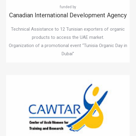
Canadian International Development Agency
Technical Assistance to 12 Tunisian exporters of organic
products to access the UAE market.
Organization of a promotional event “Tunisia Organic Day in
Dubai”