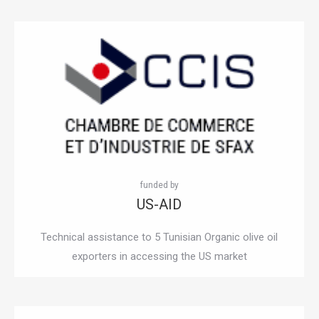
US-AID
Technical assistance to 5 Tunisian Organic olive oil
exporters in accessing the US market