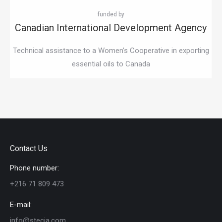
Canadian International Development Agency
Technical assistance to a Women’s Cooperative in exporting
essential oils to Canada
Contact Us
Phone number:
+216 71 809 473
E-mail:
info@stecia.com