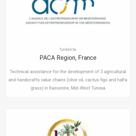
PACA Region, France
Technical assistance for the development of 3 agricultural
and handicrafts value chains (olive oil, cactus figs and halfa
grass) in Kasserine, Mid-West Tunisia