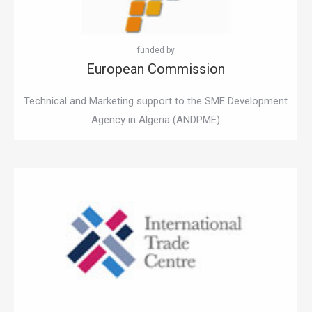
European Commission
Technical and Marketing support to the SME Development
Agency in Algeria (ANDPME)