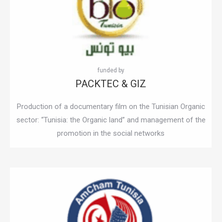
PACKTEC & GIZ
Production of a documentary film on the Tunisian Organic
sector: “Tunisia: the Organic land” and management of the
promotion in the social networks