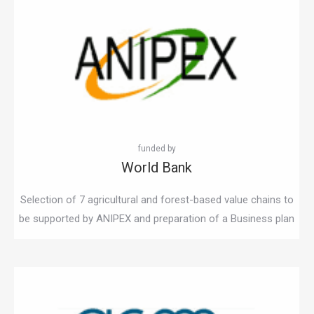
World Bank
Selection of 7 agricultural and forest-based value chains to
be supported by ANIPEX and preparation of a Business plan