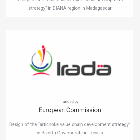
strategy” in DIANA region in Madagascar
European Commission
Design of the “artichoke value chain development strategy”
in Bizerta Governorate in Tunisia