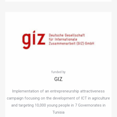
GIZ
Implementation of an entrepreneurship attractiveness
campaign focusing on the development of ICT in agriculture
and targeting 10,000 young people in 7 Governorates in
Tunisia