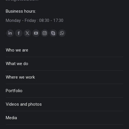
Business hours:
Monday - Friday : 08:30 - 17:30
Linkedin
Facebook
Twitter
YouTube
Instagram
Skype
Whatsapp
page
page
page
page
page
page
page
Who we are
opens
opens
opens
opens
opens
opens
opens
in
in
in
in
in
in
in
What we do
new
new
new
new
new
new
new
window
window
window
window
window
window
window
Where we work
Portfolio
Videos and photos
Media