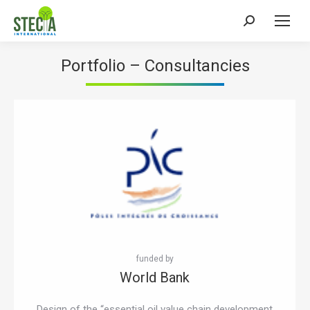
Search:
Portfolio
– Consultancies
World Bank
Design of the “essential oil value chain development