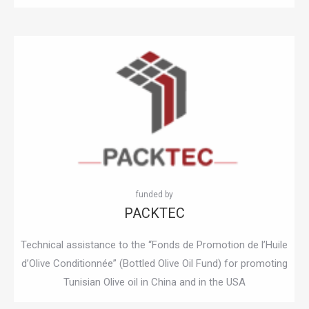
PACKTEC
Technical assistance to the “Fonds de Promotion de l’Huile
d’Olive Conditionnée” (Bottled Olive Oil Fund) for promoting
Tunisian Olive oil in China and in the USA