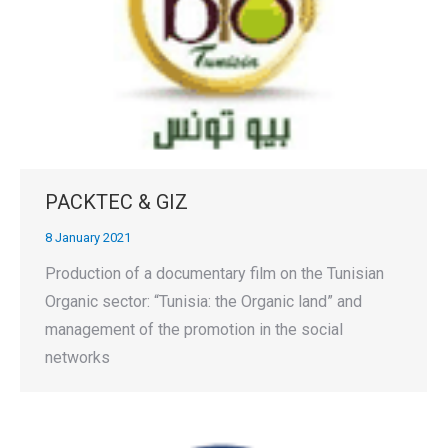
PACKTEC & GIZ
8 January 2021
Production of a documentary film on the Tunisian
Organic sector: “Tunisia: the Organic land” and
management of the promotion in the social
networks