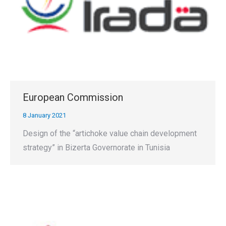
European Commission
8 January 2021
Design of the “artichoke value chain development
strategy” in Bizerta Governorate in Tunisia