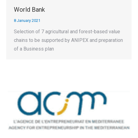
World Bank
8 January 2021
Selection of 7 agricultural and forest-based value
chains to be supported by ANIPEX and preparation
of a Business plan