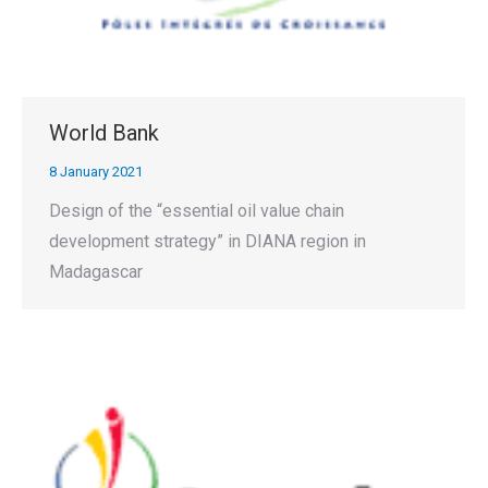
World Bank
8 January 2021
Design of the “essential oil value chain
development strategy” in DIANA region in
Madagascar