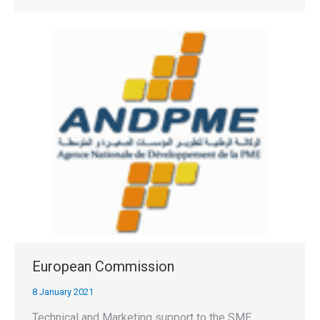
European Commission
8 January 2021
Technical and Marketing support to the SME