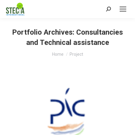
Search:
Portfolio Archives:
Consultancies
and Technical assistance
You are here:
Home
Project