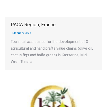
PACA Region, France
8 January 2021
Technical assistance for the development of 3
agricultural and handicrafts value chains (olive oil,
cactus figs and halfa grass) in Kasserine, Mid-
West Tunisia