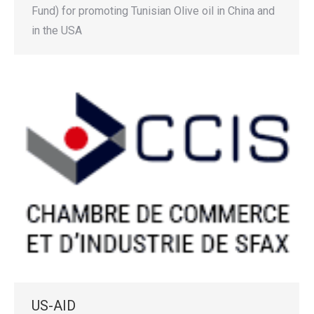
Fund) for promoting Tunisian Olive oil in China and
in the USA
US-AID