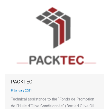
PACKTEC
8 January 2021
Technical assistance to the “Fonds de Promotion
de l’Huile d’Olive Conditionnée” (Bottled Olive Oil