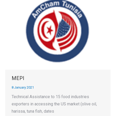
MEPI
8 January 2021
Technical Assistance to 15 food industries
exporters in accessing the US market (olive oil,
harissa, tuna fish, dates