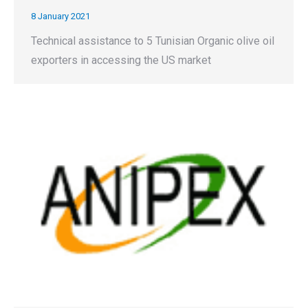
8 January 2021
Technical assistance to 5 Tunisian Organic olive oil
exporters in accessing the US market