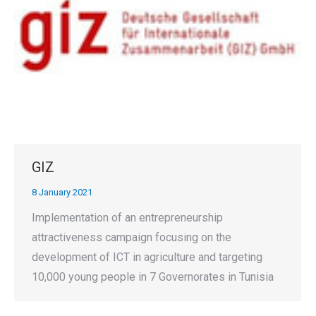
GIZ
8 January 2021
Implementation of an entrepreneurship
attractiveness campaign focusing on the
development of ICT in agriculture and targeting
10,000 young people in 7 Governorates in Tunisia