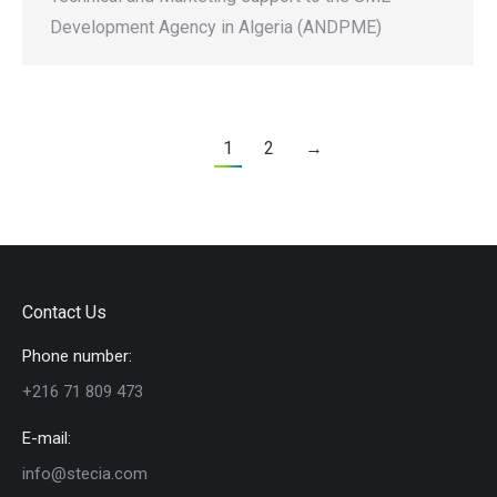
Development Agency in Algeria (ANDPME)
1
2
→
Contact Us
Phone number:
+216 71 809 473
E-mail:
info@stecia.com