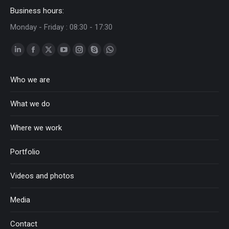
Business hours:
Monday - Friday : 08:30 - 17:30
Linkedin
Facebook
Twitter
YouTube
Instagram
Skype
Whatsapp
page
page
page
page
page
page
page
Who we are
opens
opens
opens
opens
opens
opens
opens
in
in
in
in
in
in
in
What we do
new
new
new
new
new
new
new
window
window
window
window
window
window
window
Where we work
Portfolio
Videos and photos
Media
Contact