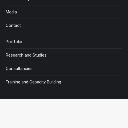
Media
Contact
Portfolio
Research and Studies
Consultancies
Training and Capacity Building