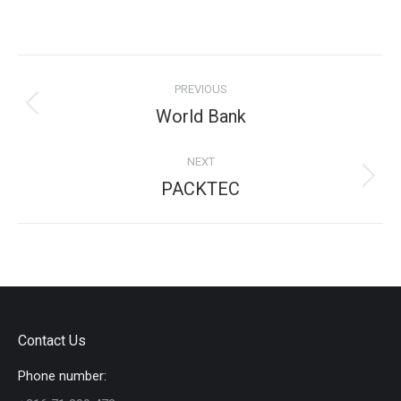
on
on
on
on
Facebook
X
Pinterest
LinkedIn
Project
PREVIOUS
navigation
Previous
World Bank
project:
NEXT
Next
PACKTEC
project:
Contact Us
Phone number: