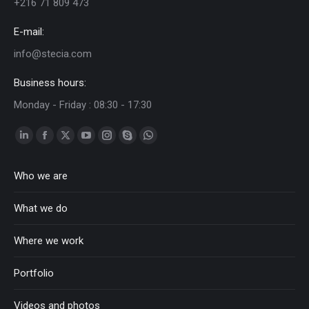
+216 71 809 473
E-mail:
info@stecia.com
Business hours:
Monday - Friday : 08:30 - 17:30
Linkedin
Facebook
Twitter
YouTube
Instagram
Skype
Whatsapp
page
page
page
page
page
page
page
Who we are
opens
opens
opens
opens
opens
opens
opens
in
in
in
in
in
in
in
What we do
new
new
new
new
new
new
new
window
window
window
window
window
window
window
Where we work
Portfolio
Videos and photos