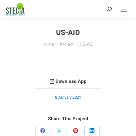
Search:
US-AID
You are here:
Home
Project
US-AID
Download App
8 January 2021
Share This Project
Share
Share
Share
Share