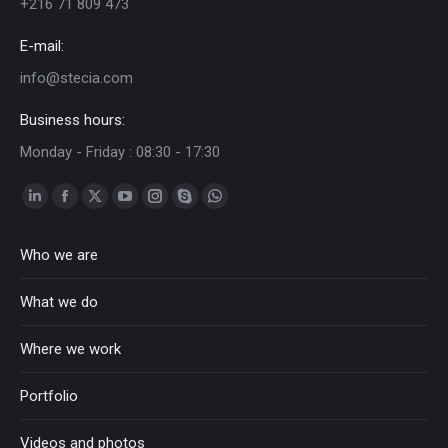
+216 71 809 473
E-mail:
info@stecia.com
Business hours:
Monday - Friday : 08:30 - 17:30
Linkedin
Facebook
Twitter
YouTube
Instagram
Skype
Whatsapp
page
page
page
page
page
page
page
Who we are
opens
opens
opens
opens
opens
opens
opens
in
in
in
in
in
in
in
What we do
new
new
new
new
new
new
new
window
window
window
window
window
window
window
Where we work
Portfolio
Videos and photos