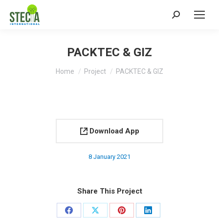
Search:
PACKTEC & GIZ
You are here:
Home
Project
PACKTEC & GIZ
Download App
8 January 2021
Share This Project
Share
Share
Share
Share