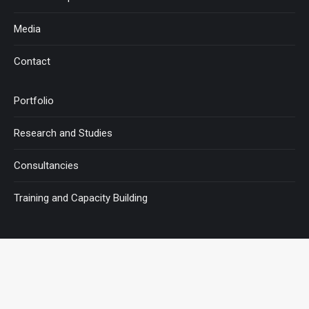
Media
Contact
Portfolio
Research and Studies
Consultancies
Training and Capacity Building