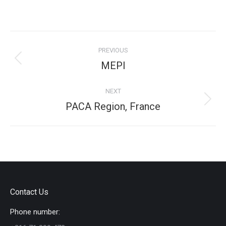
on
on
on
on
Facebook
X
Pinterest
LinkedIn
Project
PREVIOUS
navigation
Previous
MEPI
project:
NEXT
Next
PACA Region, France
project:
Contact Us
Phone number: