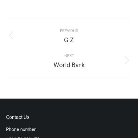
on
on
on
on
Facebook
X
Pinterest
LinkedIn
Project
PREVIOUS
navigation
Previous
GIZ
project:
NEXT
Next
World Bank
project:
Contact Us
Phone number: