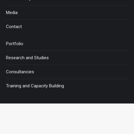
Media
Contact
Portfolio
Research and Studies
Consultancies
Training and Capacity Building