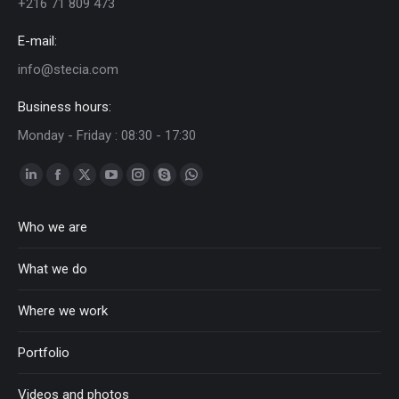
+216 71 809 473
E-mail:
info@stecia.com
Business hours:
Monday - Friday : 08:30 - 17:30
Linkedin
Facebook
Twitter
YouTube
Instagram
Skype
Whatsapp
page
page
page
page
page
page
page
Who we are
opens
opens
opens
opens
opens
opens
opens
in
in
in
in
in
in
in
What we do
new
new
new
new
new
new
new
window
window
window
window
window
window
window
Where we work
Portfolio
Videos and photos