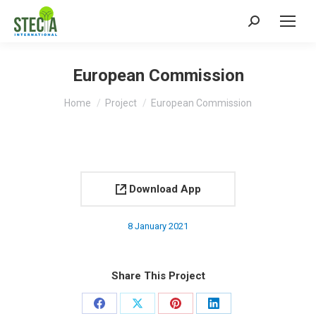
Search:
European Commission
You are here:
Home
Project
European Commission
Download App
8 January 2021
Share This Project
Share
Share
Share
Share