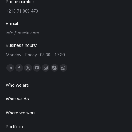
Phone number:
+216 71 809 473
E-mail:
info@stecia.com
Business hours:
Monday - Friday : 08:30 - 17:30
Linkedin
Facebook
Twitter
YouTube
Instagram
Skype
Whatsapp
page
page
page
page
page
page
page
Who we are
opens
opens
opens
opens
opens
opens
opens
in
in
in
in
in
in
in
What we do
new
new
new
new
new
new
new
window
window
window
window
window
window
window
Where we work
Portfolio