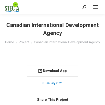
Search:
Canadian International Development
Agency
You are here:
Home
Project
Canadian International Development Agency
Download App
8 January 2021
Share This Project