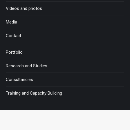
Videos and photos
Media
Contact
Portfolio
Research and Studies
Consultancies
Training and Capacity Building