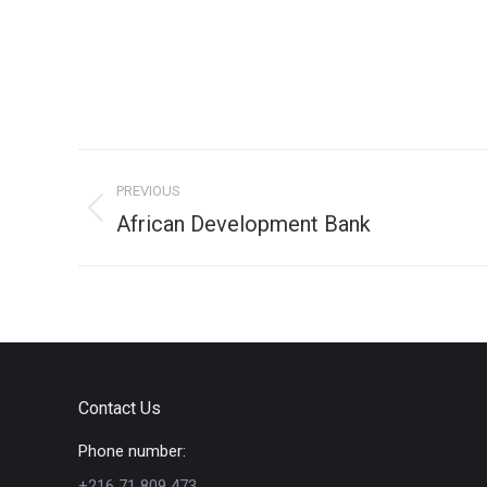
Project
PREVIOUS
navigation
Previous
African Development Bank
project:
Contact Us
Phone number:
+216 71 809 473