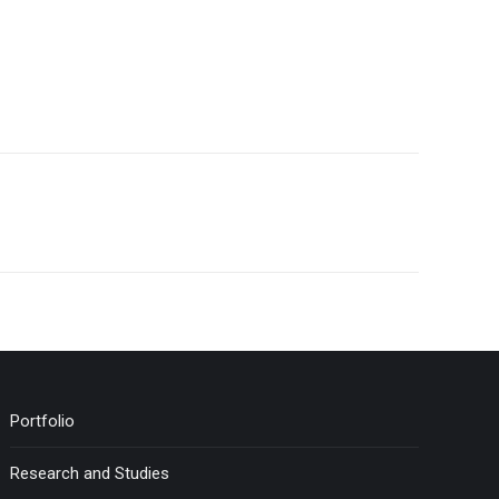
Portfolio
Research and Studies