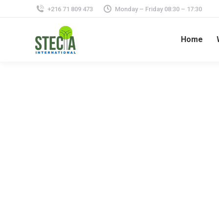
+216 71 809 473
Monday – Friday 08:30 – 17:30
Home