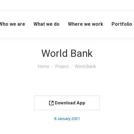
Who we are
What we do
Where we work
Portfolio
World Bank
You are here:
Home
Project
World Bank
Download App
8 January 2021