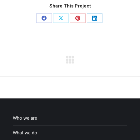
Share This Project
Share
Share
Share
Share
on
on
on
on
Facebook
X
Pinterest
LinkedIn
Who we are
What we do