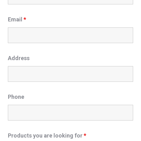
Email
*
Address
Phone
Products you are looking for
*