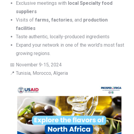
Exclusive meetings with
local Specialty food
suppliers
Visits of
farms, factories
, and
production
facilities
Taste authentic, locally-produced ingredients
Expand your network in one of the world’s most fast
growing regions.
📅 November 9-15, 2024
📍 Tunisia, Morocco, Algeria