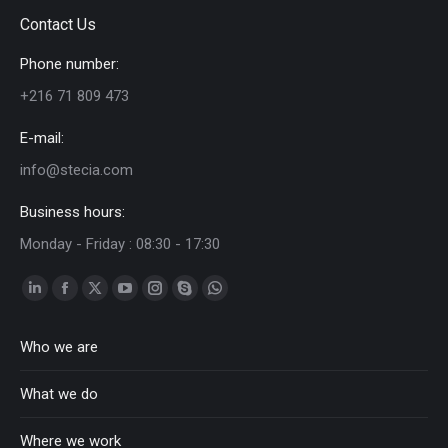
Contact Us
Phone number:
+216 71 809 473
E-mail:
info@stecia.com
Business hours:
Monday - Friday : 08:30 - 17:30
Linkedin
Facebook
Twitter
YouTube
Instagram
Skype
Whatsapp
page
page
page
page
page
page
page
Who we are
opens
opens
opens
opens
opens
opens
opens
in
in
in
in
in
in
in
What we do
new
new
new
new
new
new
new
window
window
window
window
window
window
window
Where we work