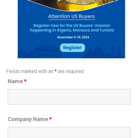
Fields marked with an
*
are required
Name
*
Company Name
*