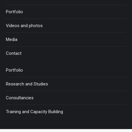
Portfolio
Videos and photos
Media
Contact
Portfolio
Research and Studies
Consultancies
Training and Capacity Building