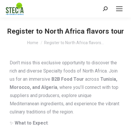
Search:
Register to North Africa flavors tour
You are here:
Home
Register to North Africa flavors…
Don’t miss this exclusive opportunity to discover the
rich and diverse Specialty foods of North Africa. Join
us for an immersive
B2B Food Tour
across
Tunisia,
Morocco, and Algeria
, where you’ll connect with top
suppliers and producers, explore unique
Mediterranean ingredients, and experience the vibrant
culinary traditions of the region.
✨
What to Expect
: