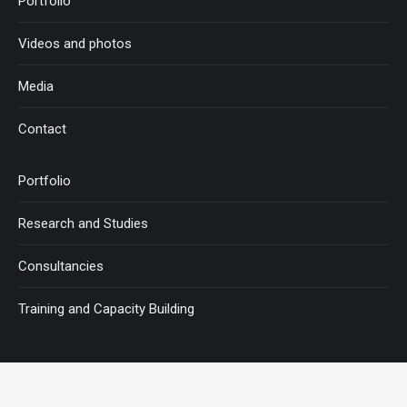
Portfolio
Videos and photos
Media
Contact
Portfolio
Research and Studies
Consultancies
Training and Capacity Building