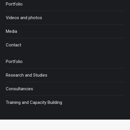
Portfolio
Videos and photos
Media
Contact
Portfolio
Research and Studies
Consultancies
Training and Capacity Building