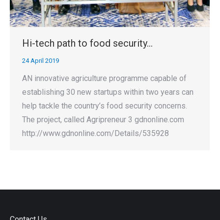
Hi-tech path to food security…
24 April 2019
AN innovative agriculture programme capable of
establishing 30 new startups within two years can
help tackle the country’s food security concerns.
The project, called Agripreneur 3 gdnonline.com
http://www.gdnonline.com/Details/535928
Contact Us