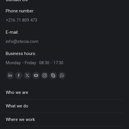
Phone number:
+216 71 809 473
E-mail:
info@stecia.com
Business hours:
Monday - Friday : 08:30 - 17:30
Linkedin
Facebook
Twitter
YouTube
Instagram
Skype
Whatsapp
page
page
page
page
page
page
page
Who we are
opens
opens
opens
opens
opens
opens
opens
in
in
in
in
in
in
in
What we do
new
new
new
new
new
new
new
window
window
window
window
window
window
window
Where we work