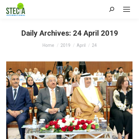
Search:
Daily Archives:
24 April 2019
You are here:
Home
2019
April
24