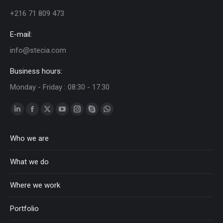
+216 71 809 473
E-mail:
info@stecia.com
Business hours:
Monday - Friday : 08:30 - 17:30
Linkedin
Facebook
Twitter
YouTube
Instagram
Skype
Whatsapp
page
page
page
page
page
page
page
Who we are
opens
opens
opens
opens
opens
opens
opens
in
in
in
in
in
in
in
What we do
new
new
new
new
new
new
new
window
window
window
window
window
window
window
Where we work
Portfolio