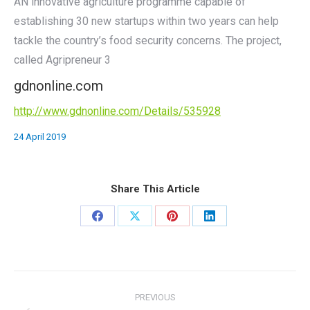
AN innovative agriculture programme capable of
establishing 30 new startups within two years can help
tackle the country’s food security concerns. The project,
called Agripreneur 3
gdnonline.com
http://www.gdnonline.com/Details/535928
24 April 2019
Share This Article
Share
Share
Share
Share
on
on
on
on
Facebook
X
Pinterest
LinkedIn
Post
PREVIOUS
navigation