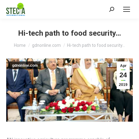
Search:
Hi-tech path to food security…
You are here:
Home
gdnonline.com
Hi-tech path to food security…
gdnonline.com
Apr
24
2019