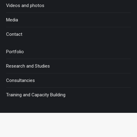
Videos and photos
Media
Contact
Portfolio
Research and Studies
Consultancies
Training and Capacity Building