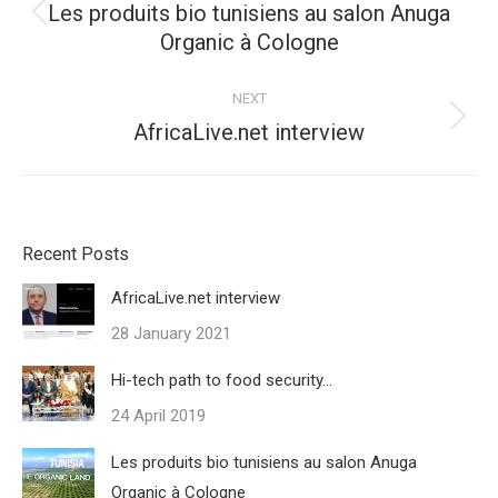
Les produits bio tunisiens au salon Anuga
Previous
Organic à Cologne
post:
NEXT
Next
AfricaLive.net interview
post:
Recent Posts
AfricaLive.net interview
28 January 2021
Hi-tech path to food security…
24 April 2019
Les produits bio tunisiens au salon Anuga
Organic à Cologne