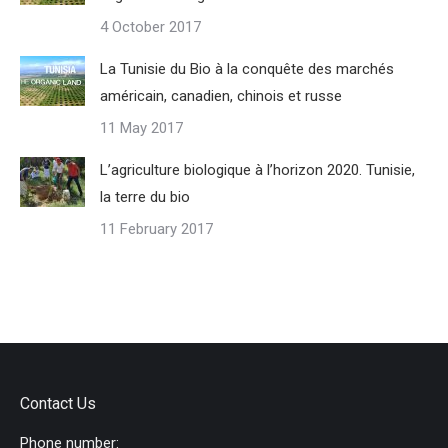
4 October 2017
La Tunisie du Bio à la conquête des marchés
américain, canadien, chinois et russe
11 May 2017
L’agriculture biologique à l’horizon 2020. Tunisie,
la terre du bio
11 February 2017
Contact Us
Phone number: