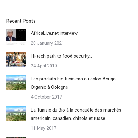
Recent Posts
AfricaLive.net interview
28 January 2021
Hi-tech path to food security…
24 April 2019
Les produits bio tunisiens au salon Anuga
Organic à Cologne
4 October 2017
La Tunisie du Bio à la conquête des marchés
américain, canadien, chinois et russe
11 May 2017