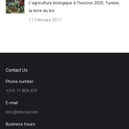
L’agriculture biologique à l’horizon 2020. Tunisie,
la terre du bio
11 February 2017
Contact Us
Phone number:
+216 71 809 473
E-mail:
info@stecia.com
Business hours: