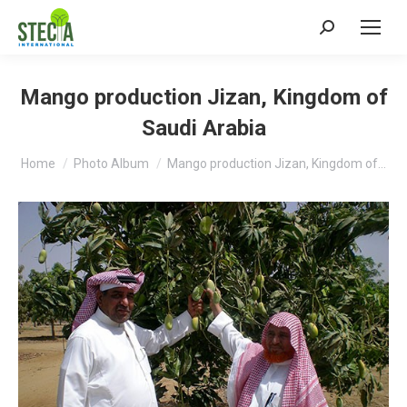
Search:
Mango production Jizan, Kingdom of
Saudi Arabia
You are here:
Home
Photo Album
Mango production Jizan, Kingdom of…