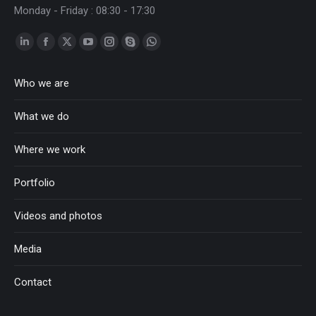
Monday - Friday : 08:30 - 17:30
Linkedin
Facebook
Twitter
YouTube
Instagram
Skype
Whatsapp
page
page
page
page
page
page
page
Who we are
opens
opens
opens
opens
opens
opens
opens
in
in
in
in
in
in
in
What we do
new
new
new
new
new
new
new
window
window
window
window
window
window
window
Where we work
Portfolio
Videos and photos
Media
Contact