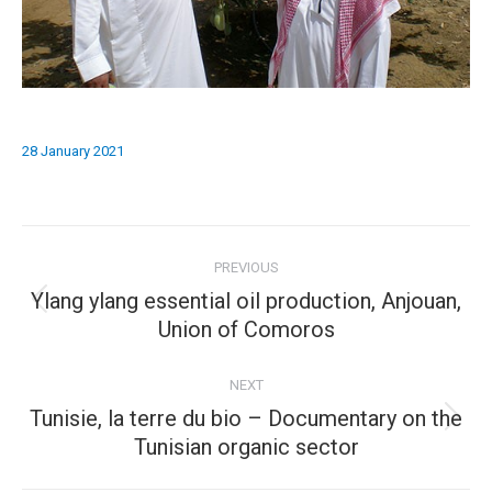
28 January 2021
Album
PREVIOUS
navigation
Ylang ylang essential oil production, Anjouan,
Previous
Union of Comoros
album:
NEXT
Tunisie, la terre du bio – Documentary on the
Next
Tunisian organic sector
album: