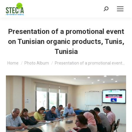
Search:
Presentation of a promotional event
on Tunisian organic products, Tunis,
Tunisia
You are here:
Home
Photo Album
Presentation of a promotional event…