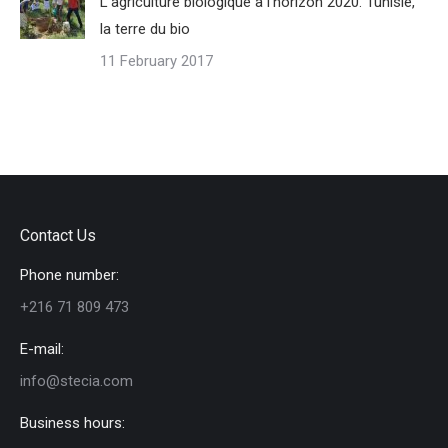
L’agriculture biologique à l’horizon 2020. Tunisie,
la terre du bio
11 February 2017
Contact Us
Phone number:
+216 71 809 473
E-mail:
info@stecia.com
Business hours: