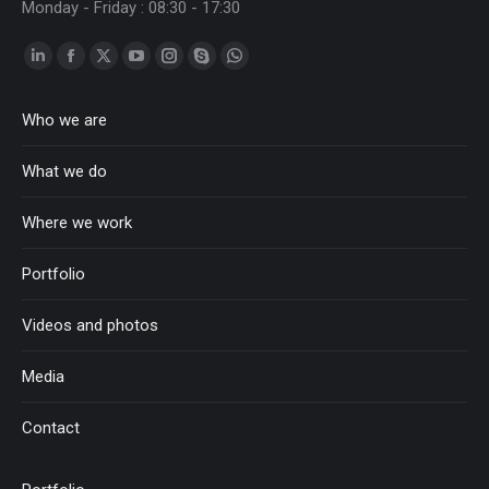
Monday - Friday : 08:30 - 17:30
Linkedin
Facebook
Twitter
YouTube
Instagram
Skype
Whatsapp
page
page
page
page
page
page
page
Who we are
opens
opens
opens
opens
opens
opens
opens
in
in
in
in
in
in
in
What we do
new
new
new
new
new
new
new
window
window
window
window
window
window
window
Where we work
Portfolio
Videos and photos
Media
Contact