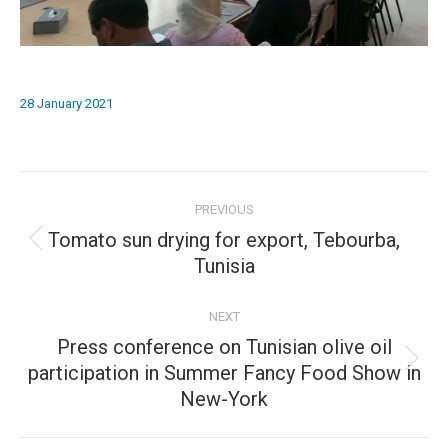
28 January 2021
Album
PREVIOUS
navigation
Tomato sun drying for export, Tebourba,
Previous
Tunisia
album:
NEXT
Press conference on Tunisian olive oil
Next
participation in Summer Fancy Food Show in
New-York
album: