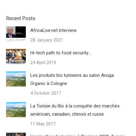
Recent Posts
AfricaLive.net interview
28 January 2021
Hi-tech path to food security…
24 April 2019
Les produits bio tunisiens au salon Anuga
Organic à Cologne
4 October 2017
La Tunisie du Bio à la conquête des marchés
américain, canadien, chinois et russe
11 May 2017