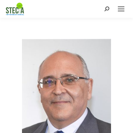
Search: