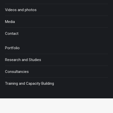
Videos and photos
Media
Contact
Portfolio
Research and Studies
Consultancies
Training and Capacity Building