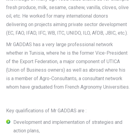
fresh produce, milk, sesame, cashew, vanilla, cloves, olive
oil, etc. He worked for many international donors
delivering on projects aiming private sector development
(EC, FAO, IFAD, IFC, WB, ITC, UNIDO, ILO, AfDB, JBIC, etc.).
Mr GADDAS has a very large professional network
whether in Tunisia, where he is the former Vice-President
of the Export Federation, a major component of UTICA
(Union of Business owners) as well as abroad where his
is a member of Agro-Consultants, a consultant network
whom have graduated from French Agronomy Universities.
Key qualifications of Mr GADDAS are :
Development and implementation of strategies and
action plans,