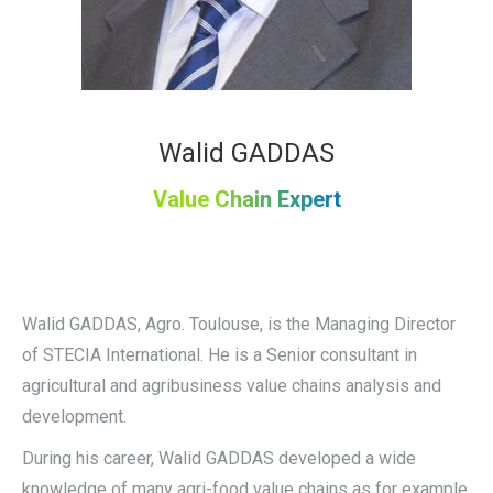
Walid GADDAS
Value Chain Expert
Walid GADDAS, Agro. Toulouse, is the Managing Director
of STECIA International. He is a Senior consultant in
agricultural and agribusiness value chains analysis and
development.
During his career, Walid GADDAS developed a wide
knowledge of many agri-food value chains as for example