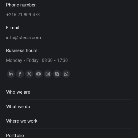
Phone number:
+216 71 809 473
E-mail:
info@stecia.com
Business hours:
Monday - Friday : 08:30 - 17:30
Linkedin
Facebook
Twitter
YouTube
Instagram
Skype
Whatsapp
page
page
page
page
page
page
page
Who we are
opens
opens
opens
opens
opens
opens
opens
in
in
in
in
in
in
in
What we do
new
new
new
new
new
new
new
window
window
window
window
window
window
window
Where we work
Portfolio