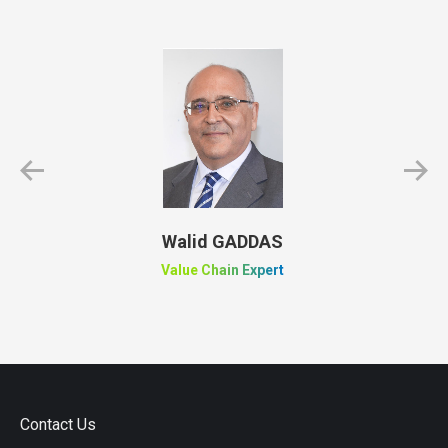
Walid GADDAS
Value Chain Expert
Contact Us