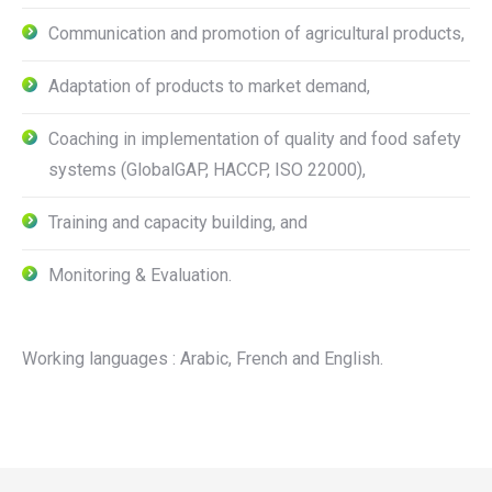
Communication and promotion of agricultural products,
Adaptation of products to market demand,
Coaching in implementation of quality and food safety
systems (GlobalGAP, HACCP, ISO 22000),
Training and capacity building, and
Monitoring & Evaluation.
Working languages : Arabic, French and English.